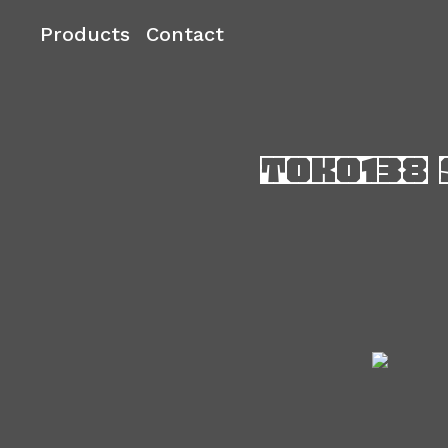
Products
Contact
TOKO138 