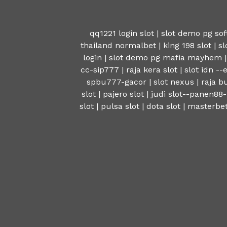
qq1221 login slot | slot demo pg sof
thailand normalbet | king 198 slot | sl
login | slot demo pg mafia mayhem | ja
cc-sip777 | raja kera slot | slot idn 
spbu777-gacor | slot nexus | raja burm
slot | pajero slot | judi slot--panen8
slot | pulsa slot | dota slot | masterbet