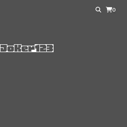
0
 JoKer123