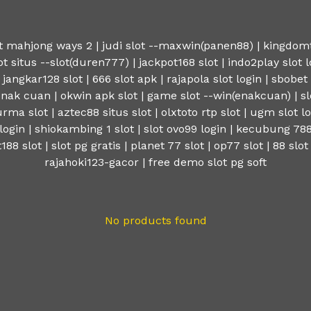
t mahjong ways 2 | judi slot --maxwin(panen88) | kingdomtot
ot situs --slot(duren777) | jackpot168 slot | indo2play slot l
ngkar128 slot | 666 slot apk | rajapola slot login | sbobet sl
--enak cuan | okwin apk slot | game slot --win(enakcuan) | sl
a slot | aztec88 situs slot | olxtoto rtp slot | ugm slot log
8-login | shiokambing 1 slot | slot ovo99 login | kecubung 78
188 slot | slot pg gratis | planet 77 slot | op77 slot | 88 slot 
rajahoki123-gacor | free demo slot pg soft
No products found