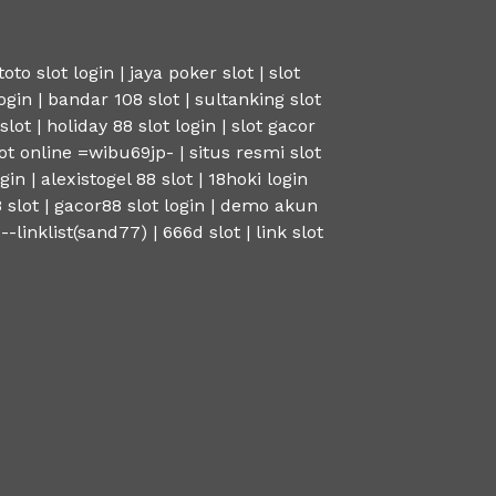
o slot login | jaya poker slot | slot
ogin | bandar 108 slot | sultanking slot
ot | holiday 88 slot login | slot gacor
ot online =wibu69jp- | situs resmi slot
in | alexistogel 88 slot | 18hoki login
8 slot | gacor88 slot login | demo akun
--linklist(sand77) | 666d slot | link slot