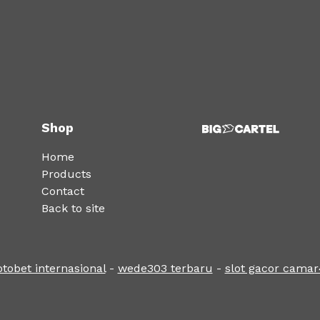
Shop
Home
Products
Contact
Back to site
otobet internasional
-
wede303 terbaru
-
slot gacor cama