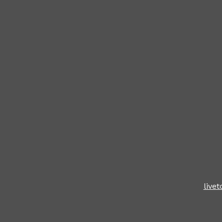
livet