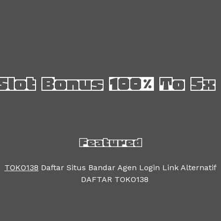
Slot Bonus 100% To 5x
Featured
TOKO138
Daftar Situs Bandar Agen Login Link Alternatif