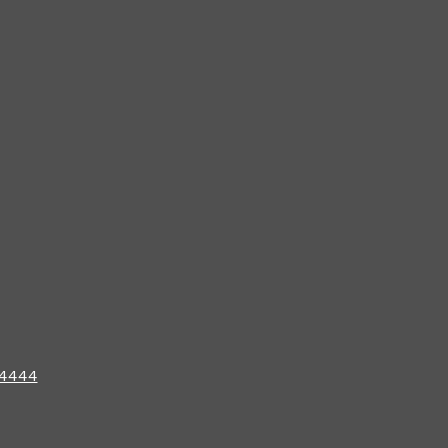
r4444